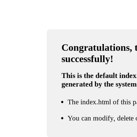
Congratulations, t
successfully!
This is the default index
generated by the system
The index.html of this pa
You can modify, delete o