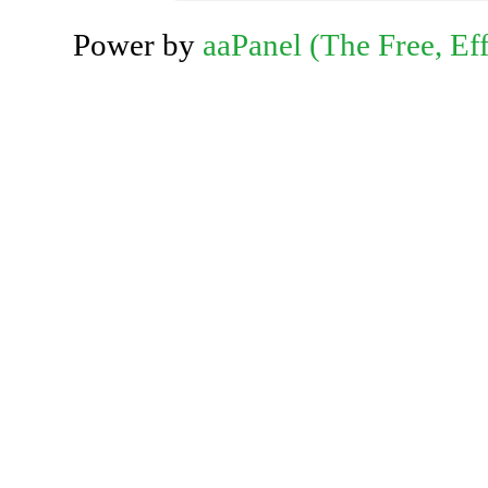
Power by
aaPanel (The Free, Eff